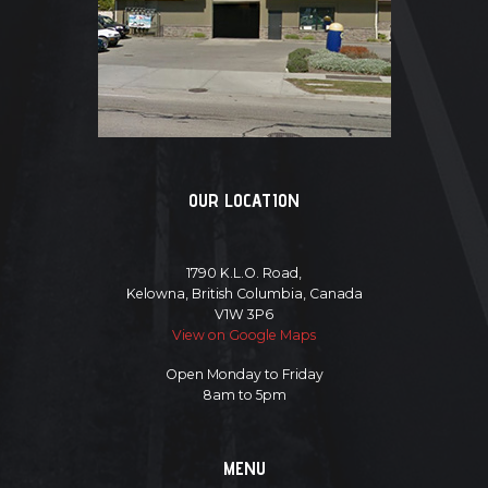
OUR LOCATION
1790 K.L.O. Road,
Kelowna, British Columbia, Canada
V1W 3P6
View on Google Maps
Open Monday to Friday
8am to 5pm
MENU