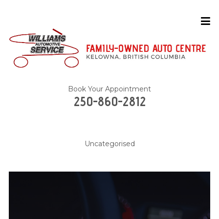
Book Your Appointment
250-860-2812
Uncategorised