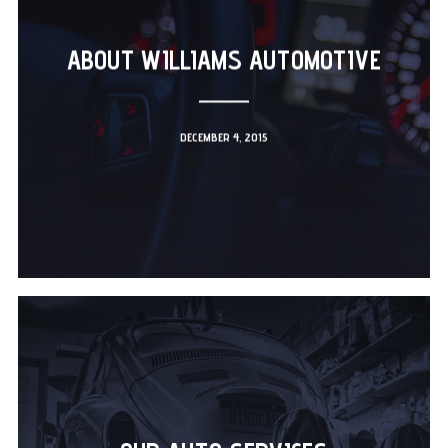
ABOUT WILLIAMS AUTOMOTIVE
DECEMBER 4, 2015