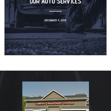
OUR AUTO SERVICES
DECEMBER 4, 2015